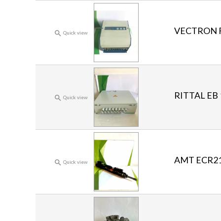
VECTRON Fr

Quick view
RITTAL EB 

Quick view
AMT ECR211

Quick view