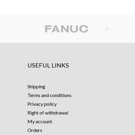

USEFUL LINKS
Shipping
Terms and conditions
Privacy policy
Right of withdrawal
My account
Orders