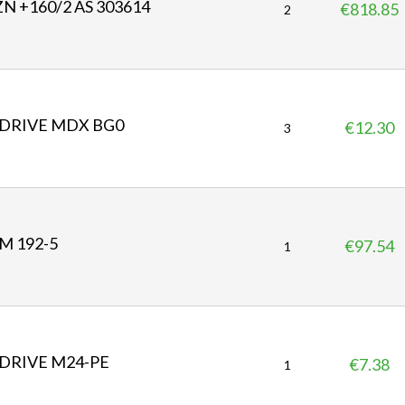
N +160/2 AS 303614
€818.85
P
2
r
i
c
e
DRIVE MDX BG0
€12.30
P
3
r
i
c
e
M 192-5
€97.54
P
1
r
i
c
e
DRIVE M24-PE
€7.38
P
1
r