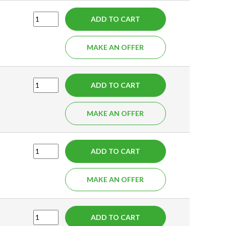
ADD TO CART
MAKE AN OFFER
ADD TO CART
MAKE AN OFFER
ADD TO CART
MAKE AN OFFER
ADD TO CART