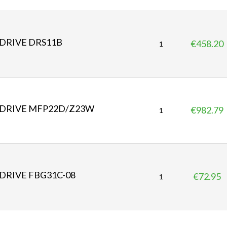
i
c
e
DRIVE DRS11B
€458.20
P
1
r
i
c
e
DRIVE MFP22D/Z23W
€982.79
P
1
r
i
c
e
DRIVE FBG31C-08
€72.95
P
1
r
i
c
e