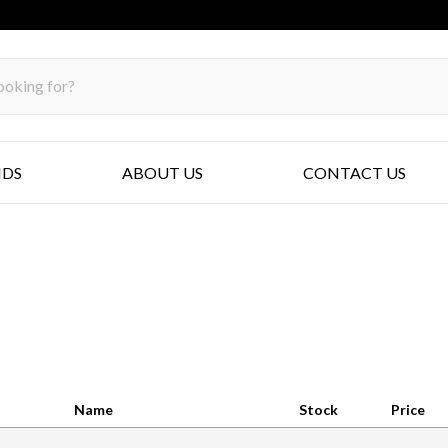
NDS
ABOUT US
CONTACT US
Name
Stock
Price