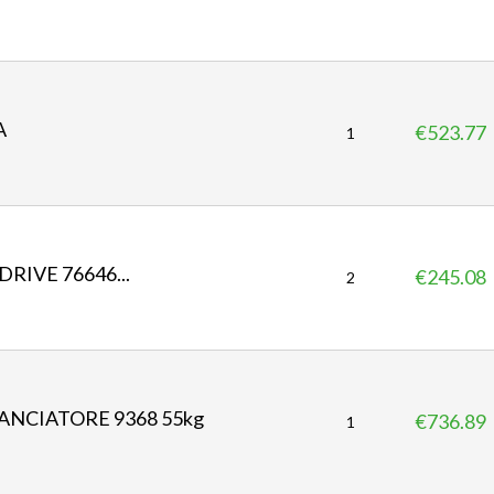
r
i
c
e
A
€523.77
P
1
r
i
c
e
RIVE 76646...
€245.08
P
2
r
i
c
e
ANCIATORE 9368 55kg
€736.89
P
1
r
i