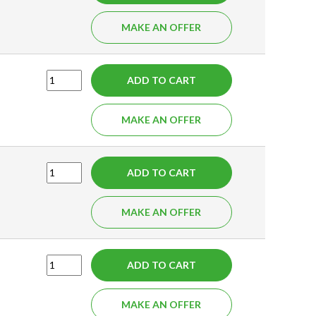
MAKE AN OFFER
ADD TO CART
MAKE AN OFFER
ADD TO CART
MAKE AN OFFER
ADD TO CART
MAKE AN OFFER