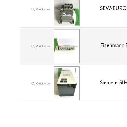
SEW-EURO

Quick view
Eisenmann

Quick view
Siemens SI

Quick view