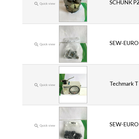
SCHUNK PZ

Quick view
SEW-EURO

Quick view
Techmark T

Quick view
SEW-EURO

Quick view