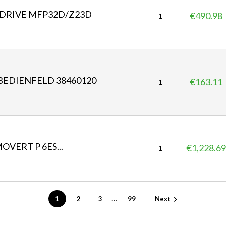
DRIVE MFP32D/Z23D
€490.98
P
1
r
i
c
e
 BEDIENFELD 38460120
€163.11
P
1
r
i
c
e
MOVERT P 6ES...
€1,228.69
P
1
r
i
c
e
…
1
2
3
99
Next
