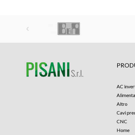

PROD
AC inver
Alimenta
Altro
Cavi pre
CNC
Home