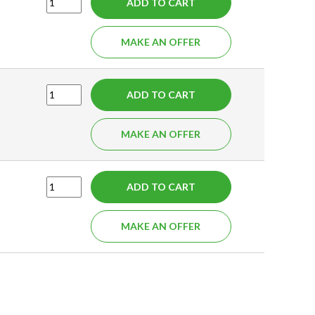
ADD TO CART
MAKE AN OFFER
ADD TO CART
MAKE AN OFFER
ADD TO CART
MAKE AN OFFER