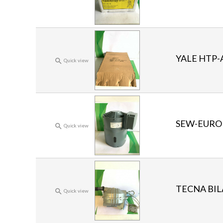
YALE HTP-

Quick view
SEW-EUROD

Quick view
TECNA BIL

Quick view