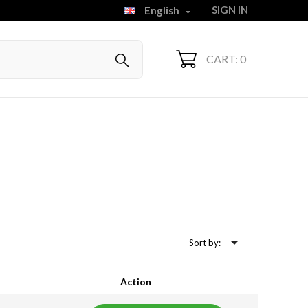
SIGN IN
English

CART: 0

Sort by:
Action