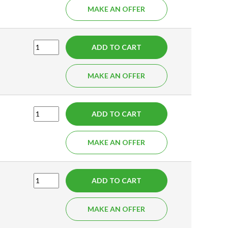
MAKE AN OFFER
ADD TO CART
MAKE AN OFFER
ADD TO CART
MAKE AN OFFER
ADD TO CART
MAKE AN OFFER