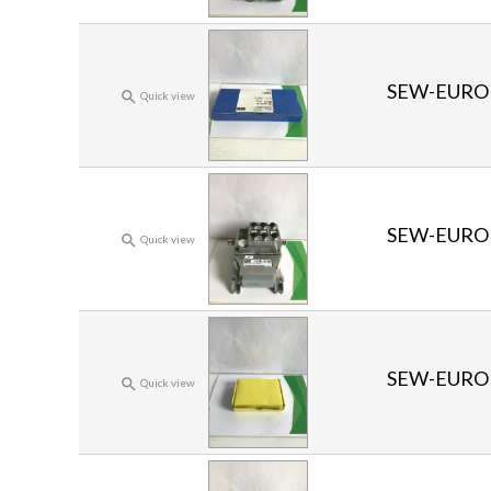
SEW-EURO

Quick view
SEW-EURO

Quick view
SEW-EURO

Quick view