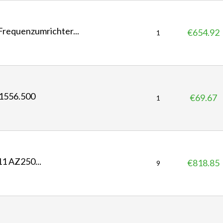
c
e
equenzumrichter...
€654.92
P
1
r
i
c
e
1556.500
€69.67
P
1
r
i
c
e
 AZ250...
€818.85
P
9
r
i
c
e