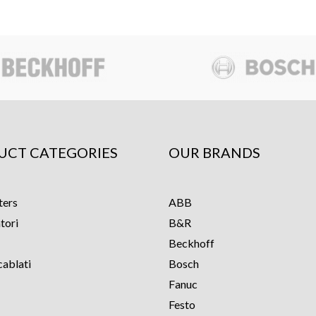
UCT CATEGORIES
OUR BRANDS
ters
ABB
tori
B&R
Beckhoff
cablati
Bosch
Fanuc
Festo