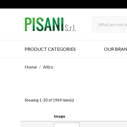
PRODUCT CATEGORIES
OUR BRA
Home
Altro
Showing 1-20 of 1969 item(s)
Image