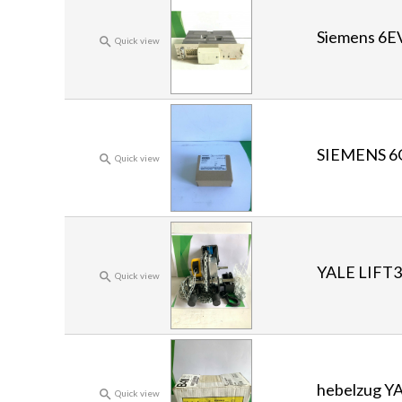
Siemens 6E

Quick view
SIEMENS 6

Quick view
YALE LIFT

Quick view
hebelzug Y

Quick view