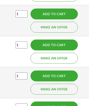
ADD TO CART
MAKE AN OFFER
ADD TO CART
MAKE AN OFFER
ADD TO CART
MAKE AN OFFER