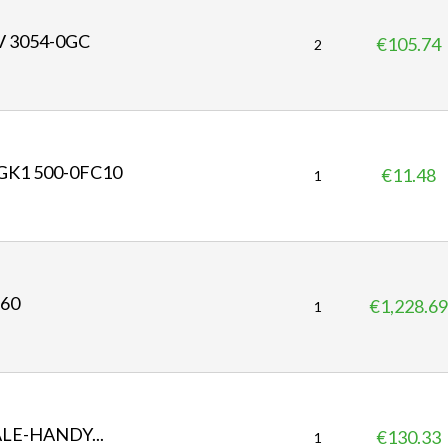
V 3054-0GC
€105.74
P
2
r
i
c
e
GK1 500-0FC10
€11.48
P
1
r
i
c
e
360
€1,228.69
P
1
r
i
c
e
ALE-HANDY...
€130.33
P
1