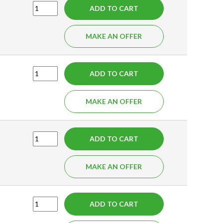
ADD TO CART
MAKE AN OFFER
ADD TO CART
MAKE AN OFFER
ADD TO CART
MAKE AN OFFER
ADD TO CART