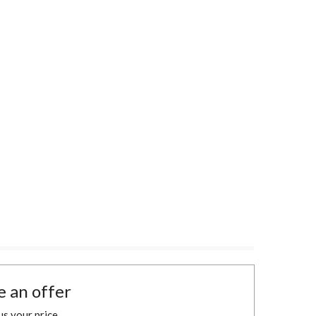
 an offer
 us your price