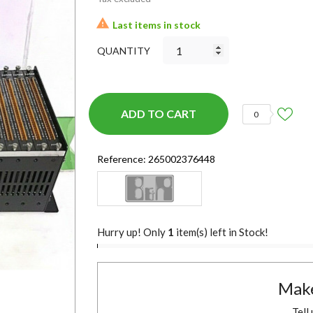

Last items in stock
QUANTITY
ADD TO CART
0
Reference:
265002376448
Hurry up! Only
1
item(s) left in Stock!
Make
Tell