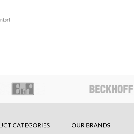
i.srl
UCT CATEGORIES
OUR BRANDS