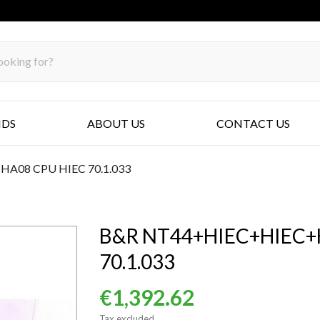
NDS
ABOUT US
CONTACT US
08 CPU HIEC 70.1.033
B&R NT44+HIEC+HIEC+
70.1.033
€1,392.62
Tax excluded