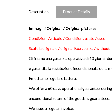
Description
Product Details
Immagini Originali / Original pictures
Condizioni Articolo / Condition : usato / used
Scatola originale / original Box : senza / without
Offriamo una garanzia operativa di 60 giorni , du
è garantita la restituzione incondizionata della m
Emettiamo regolare fattura.
We offer a 60 days operational guarantee, during
unconditional return of the goods is guaranteed.
We issue a regular invoice.