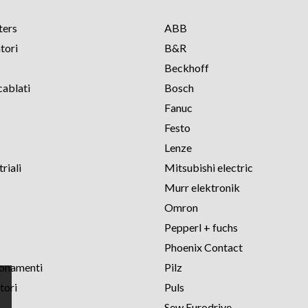
ters
ABB
tori
B&R
Beckhoff
cablati
Bosch
Fanuc
Festo
Lenze
riali
Mitsubishi electric
Murr elektronik
Omron
Pepperl + fuchs
Phoenix Contact
ionamenti
Pilz
tori
Puls
Sew Eurodrive