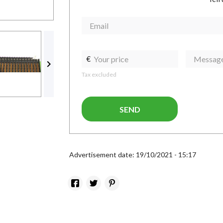
€

Tax excluded
SEND
Advertisement date: 19/10/2021 - 15:17