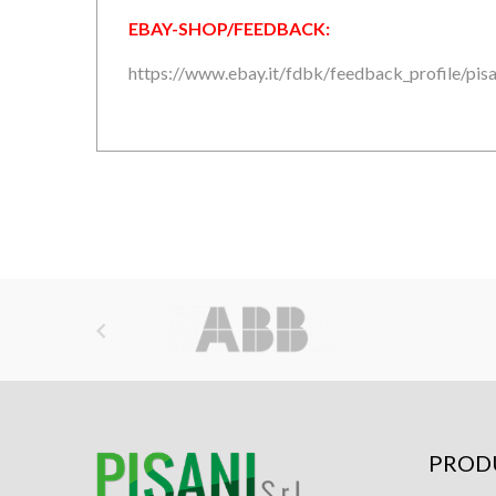
EBAY-SHOP/FEEDBACK:
https://www.ebay.it/fdbk/feedback_profile/pisan

PROD