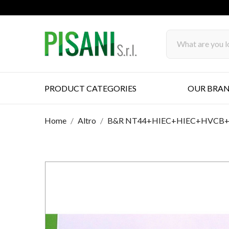
PRODUCT CATEGORIES
OUR BRA
Home
Altro
B&R NT44+HIEC+HIEC+HVCB+HA