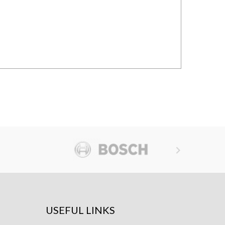

USEFUL LINKS