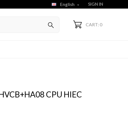
SIGN IN
English

CART: 0
HVCB+HA08 CPU HIEC