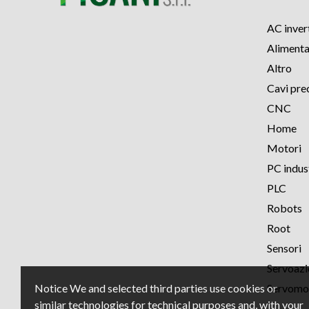
AC inver
Alimenta
Altro
Cavi pre
CNC
Home
Motori
PC indust
PLC
Robots
Root
Sensori
Servoaz
Notice We and selected third parties use cookies or
Servomo
similar technologies for technical purposes and, with your