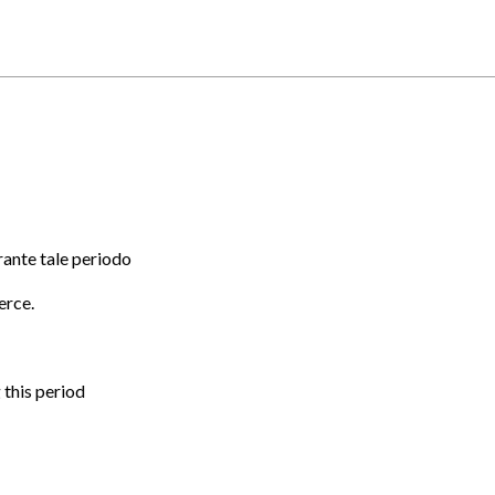
rante tale periodo
erce.
 this period