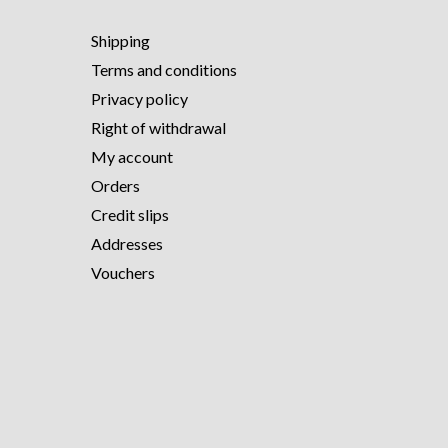
Shipping
Terms and conditions
Privacy policy
Right of withdrawal
My account
Orders
Credit slips
Addresses
Vouchers